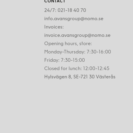
CONTACT
24/7: 021-18 40 70
info.avansgroup@nomo.se
Invoices:
invoice.avansgroup@nomo.se
Opening hours, store:
Monday-Thursday: 7:30-16:00
Friday: 7:30-15:00
Closed for lunch: 12:00-12:45
Hylsvägen 8, SE-721 30 Västerås