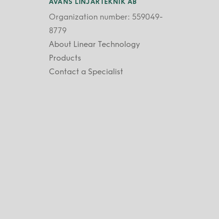
AVANS LINJÄRTEKNIK AB
Organization number: 559049-
8779
About Linear Technology
Products
Contact a Specialist