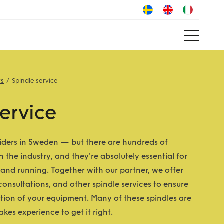
ts
Spindle service
ervice
iders in Sweden — but there are hundreds of
n the industry, and they’re absolutely essential for
and running. Together with our partner, we offer
 consultations, and other spindle services to ensure
ation of your equipment. Many of these spindles are
kes experience to get it right.