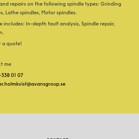
nd repairs on the following spindle types: Grinding
es, Lathe spindles, Motor spindles.
e includes: In-depth fault analysis, Spindle repair,
n.
r a quote!
t me
-338 01 07
er.holmkvist@avansgroup.se