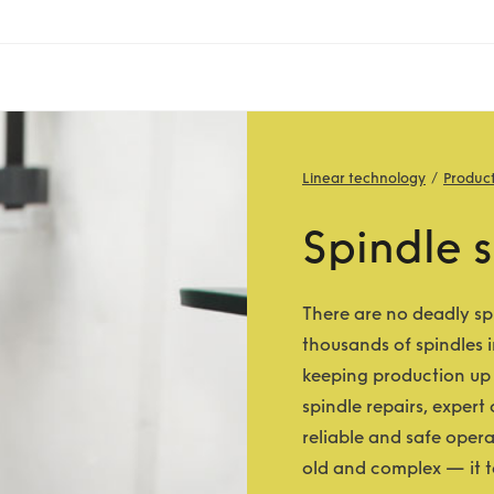
Linear technology
Produc
Spindle s
There are no deadly sp
thousands of spindles i
keeping production up 
spindle repairs, expert
reliable and safe oper
old and complex — it ta