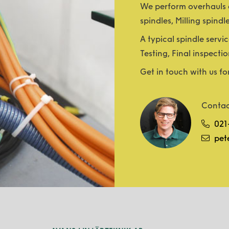
We perform overhauls a
spindles, Milling spindl
A typical spindle servic
Testing, Final inspectio
Get in touch with us fo
Contac
021
pet