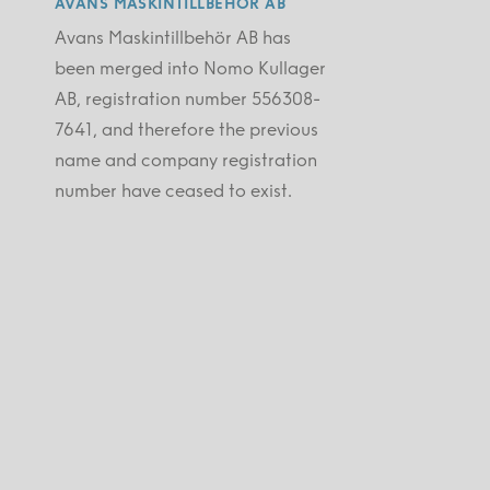
AVANS MASKINTILLBEHÖR AB
Avans Maskintillbehör AB has
been merged into Nomo Kullager
AB, registration number 556308-
7641, and therefore the previous
name and company registration
number have ceased to exist.