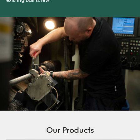
existing ball screw.
Our Products