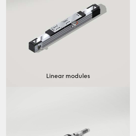
Linear modules