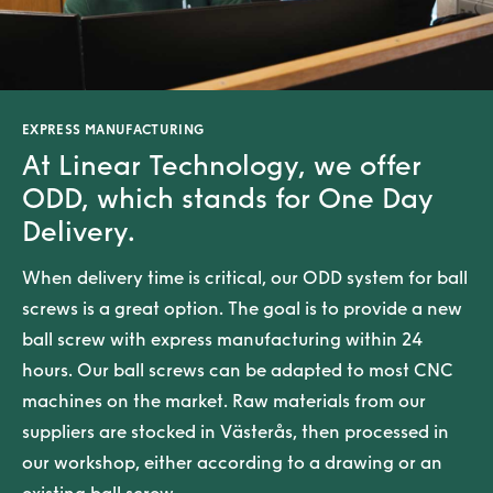
EXPRESS MANUFACTURING
At Linear Technology, we offer
ODD, which stands for One Day
Delivery.
When delivery time is critical, our ODD system for ball
screws is a great option. The goal is to provide a new
ball screw with express manufacturing within 24
hours. Our ball screws can be adapted to most CNC
machines on the market. Raw materials from our
suppliers are stocked in Västerås, then processed in
our workshop, either according to a drawing or an