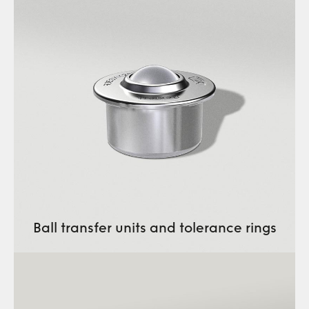
Ball transfer units and tolerance rings