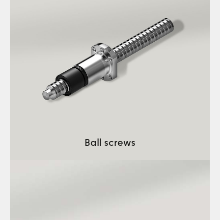
Ball screws