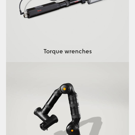
Torque wrenches