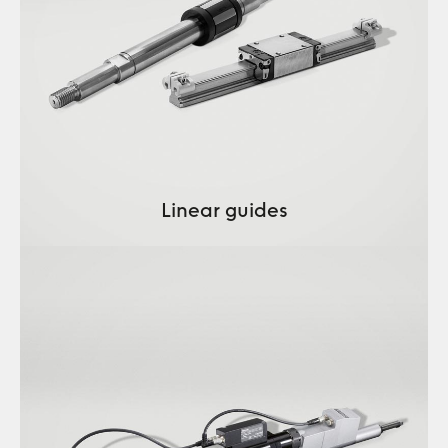
Linear guides