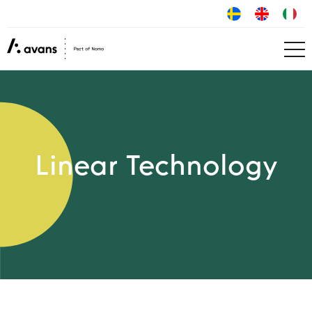
Linear Technology