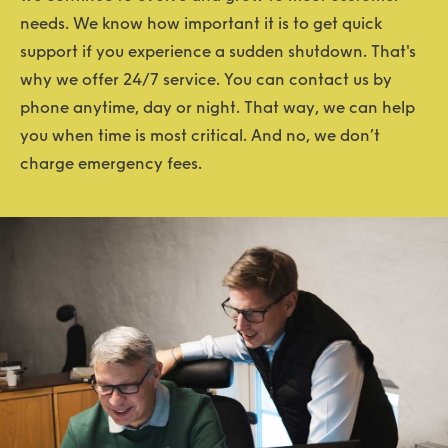
needs. We know how important it is to get quick
support if you experience a sudden shutdown. That's
why we offer 24/7 service. You can contact us by
phone anytime, day or night. That way, we can help
you when time is most critical. And no, we don’t
charge emergency fees.