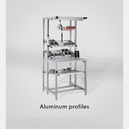
Aluminum profiles