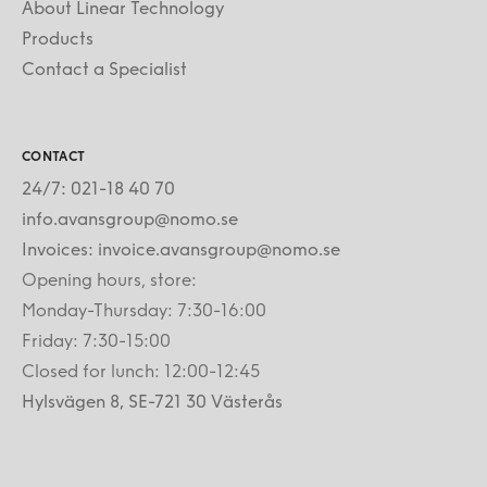
About Linear Technology
Products
Contact a Specialist
CONTACT
24/7: 021-18 40 70
info.avansgroup@nomo.se
Invoices: invoice.avansgroup@nomo.se
Opening hours, store:
Monday-Thursday: 7:30-16:00
Friday: 7:30-15:00
Closed for lunch: 12:00-12:45
Hylsvägen 8, SE-721 30 Västerås