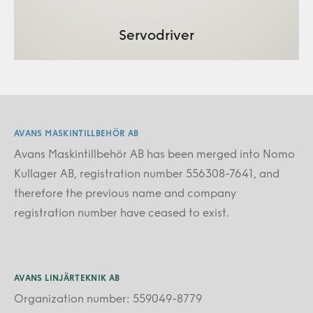
Servodriver
AVANS MASKINTILLBEHÖR AB
Avans Maskintillbehör AB has been merged into Nomo
Kullager AB, registration number 556308-7641, and
therefore the previous name and company
registration number have ceased to exist.
AVANS LINJÄRTEKNIK AB
Organization number: 559049-8779