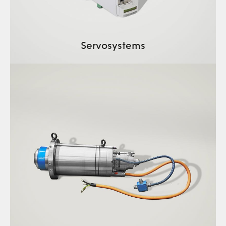
Servosystems