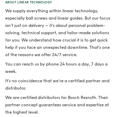
ABOUT LINEAR TECHNOLOGY
We supply everything within linear technology,
especially ball screws and linear guides. But our focus
isn't just on delivery – it’s about personal problem-
solving, technical support, and tailor-made solutions
for you. We understand how crucial it is to get quick
help if you face an unexpected downtime. That's one
of the reasons we offer 24/7 service.
You can reach us by phone 24 hours a day, 7 days a
week.
It's no coincidence that we're a certified partner and
distributor.
We are certified distributors for Bosch Rexroth. Their
partner concept guarantees service and expertise at
the highest level.