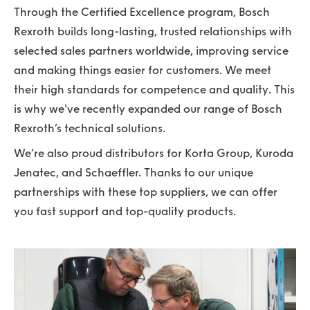
Through the Certified Excellence program, Bosch
Rexroth builds long-lasting, trusted relationships with
selected sales partners worldwide, improving service
and making things easier for customers. We meet
their high standards for competence and quality. This
is why we've recently expanded our range of Bosch
Rexroth’s technical solutions.
We’re also proud distributors for Korta Group, Kuroda
Jenatec, and Schaeffler. Thanks to our unique
partnerships with these top suppliers, we can offer
you fast support and top-quality products.