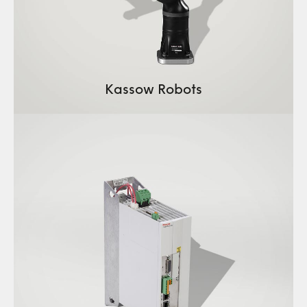
Kassow Robots