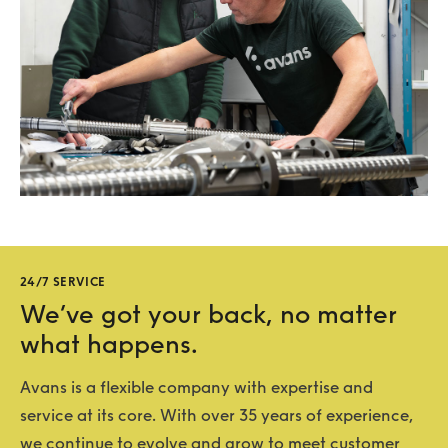
24/7 SERVICE
We’ve got your back, no matter
what happens.
Avans is a flexible company with expertise and
service at its core. With over 35 years of experience,
we continue to evolve and grow to meet customer