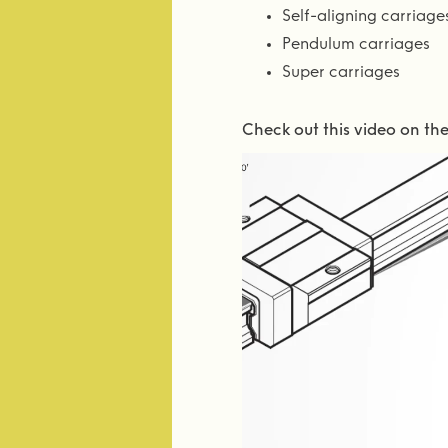
Self-aligning carriage
Pendulum carriages
Super carriages
Check out this video on th