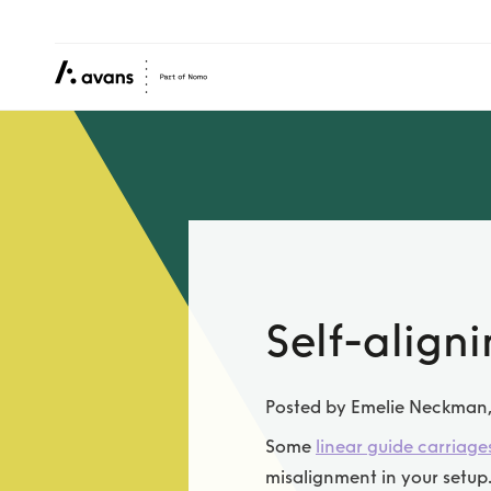
Self-align
Posted by Emelie Neckman
Some
linear guide carriage
misalignment in your setup.