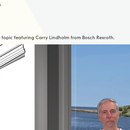
s
e topic featuring Carry Lindholm from Bosch Rexroth.