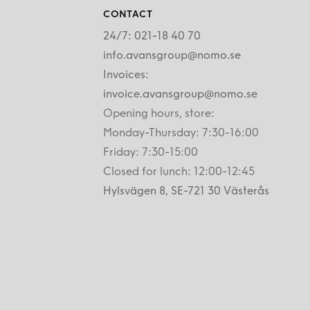
CONTACT
24/7: 021-18 40 70
info.avansgroup@nomo.se
Invoices:
invoice.avansgroup@nomo.se
Opening hours, store:
Monday-Thursday: 7:30-16:00
Friday: 7:30-15:00
Closed for lunch: 12:00-12:45
Hylsvägen 8, SE-721 30 Västerås