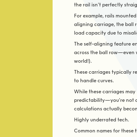
the rail isn’t perfectly str
For example, rails mounted 
aligning carriage, the ball 
load capacity due to misal
The self-aligning feature e
across the ball row—even wh
world!).
These carriages typically re
to handle curves.
While these carriages may h
predictability—you're not a
calculations actually becom
Highly underrated tech.
Common names for these ty