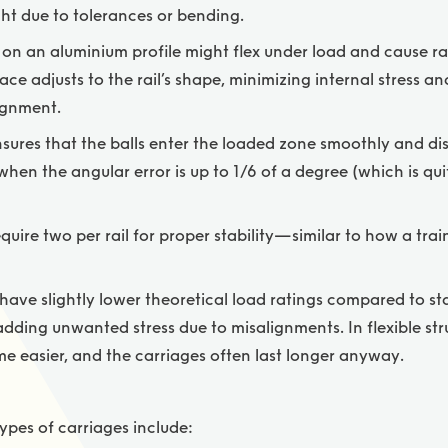
aight due to tolerances or bending.
on an aluminium profile might flex under load and cause rai
race adjusts to the rail’s shape, minimizing internal stress a
ignment.
nsures that the balls enter the loaded zone smoothly and dis
en the angular error is up to 1/6 of a degree (which is qui
quire two per rail for proper stability—similar to how a trai
ave slightly lower theoretical load ratings compared to sta
dding unwanted stress due to misalignments. In flexible stru
e easier, and the carriages often last longer anyway.
pes of carriages include: