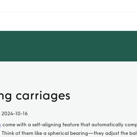
ing carriages
, 2024-10-16
s
come with a self-aligning feature that automatically com
 Think of them like a spherical bearing—they adjust the ball 