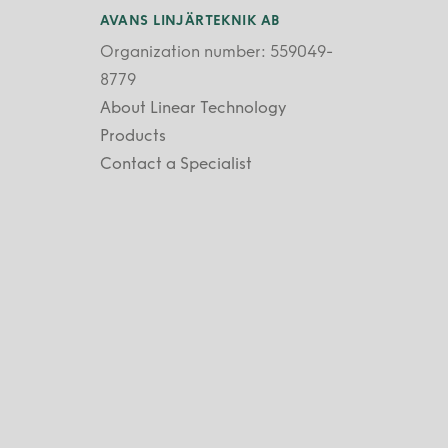
AVANS LINJÄRTEKNIK AB
Organization number: 559049-
8779
About Linear Technology
Products
Contact a Specialist