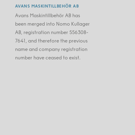
AVANS MASKINTILLBEHÖR AB
Avans Maskintillbehör AB has
been merged into Nomo Kullager
AB, registration number 556308-
7641, and therefore the previous
name and company registration
number have ceased to exist.