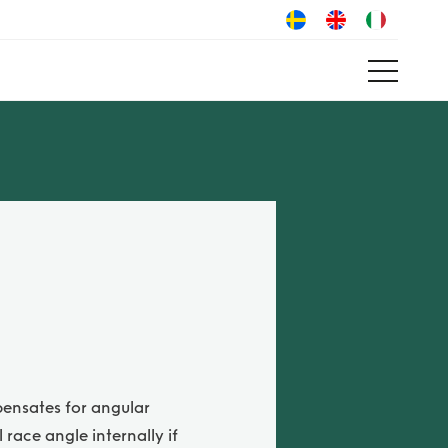
pensates for angular
race angle internally if