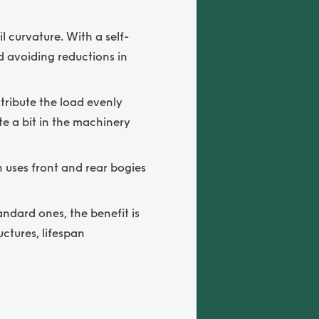
l curvature. With a self-
nd avoiding reductions in
tribute the load evenly
te a bit in the machinery
n uses front and rear bogies
ndard ones, the benefit is
ctures, lifespan