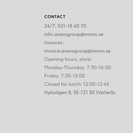
CONTACT
24/7: 021-18 40 70
info.avansgroup@nomo.se
Invoices:
invoice.avansgroup@nomo.se
Opening hours, store:
Monday-Thursday: 7:30-16:00
Friday: 7:30-15:00
Closed for lunch: 12:00-12:45
Hylsvägen 8, SE-721 30 Västerås