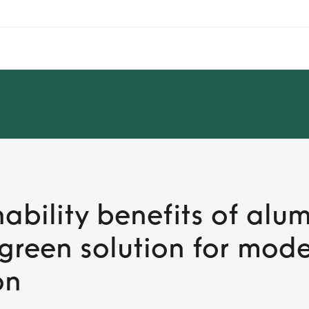
nability benefits of alu
A green solution for mod
on