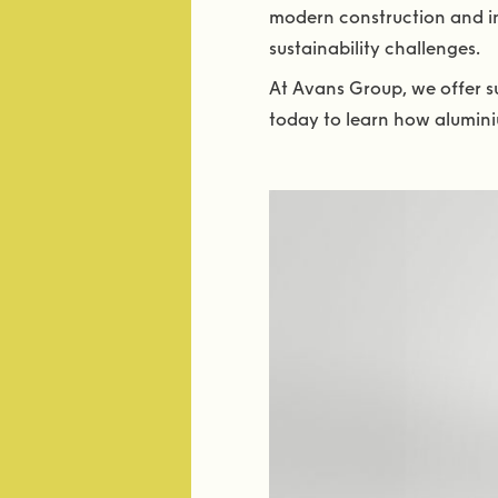
modern construction and in
sustainability challenges.
At Avans Group, we offer su
today to learn how alumini