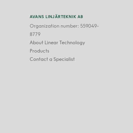
AVANS LINJÄRTEKNIK AB
Organization number: 559049-
8779
About Linear Technology
Products
Contact a Specialist