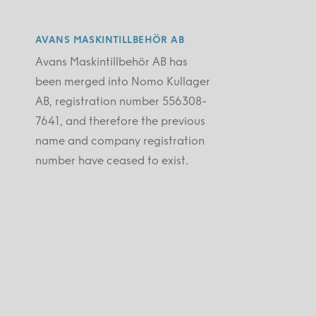
AVANS MASKINTILLBEHÖR AB
Avans Maskintillbehör AB has
been merged into Nomo Kullager
AB, registration number 556308-
7641, and therefore the previous
name and company registration
number have ceased to exist.