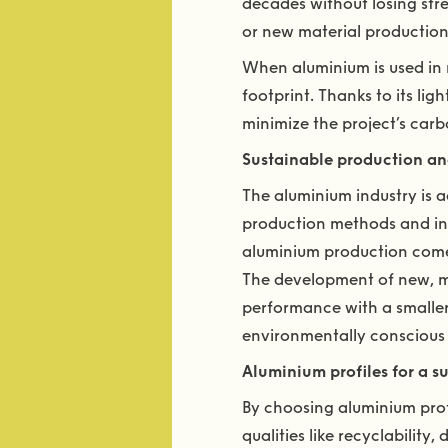
decades without losing stre
or new material production
When aluminium is used in m
footprint. Thanks to its li
minimize the project’s carb
Sustainable production an
The aluminium industry is 
production methods and inc
aluminium production comes
The development of new, mor
performance with a smaller 
environmentally conscious 
Aluminium profiles for a su
By choosing aluminium profi
qualities like recyclability