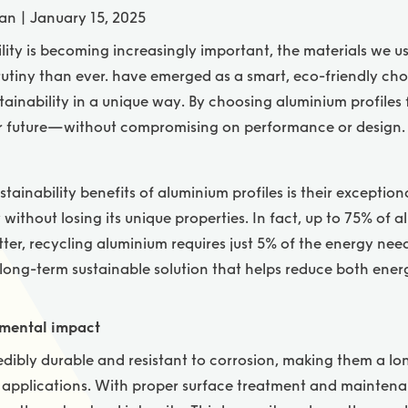
an | January 15, 2025
lity is becoming increasingly important, the materials we u
rutiny than ever.
have emerged as a smart, eco-friendly ch
ustainability in a unique way. By choosing aluminium profiles 
er future—without compromising on performance or design.
tainability benefits of aluminium profiles is their exception
without losing its unique properties. In fact, up to 75% of 
 better, recycling aluminium requires just 5% of the energy n
 long-term sustainable solution that helps reduce both en
nmental impact
edibly durable and resistant to corrosion, making them a lo
l applications. With proper surface treatment and maintena