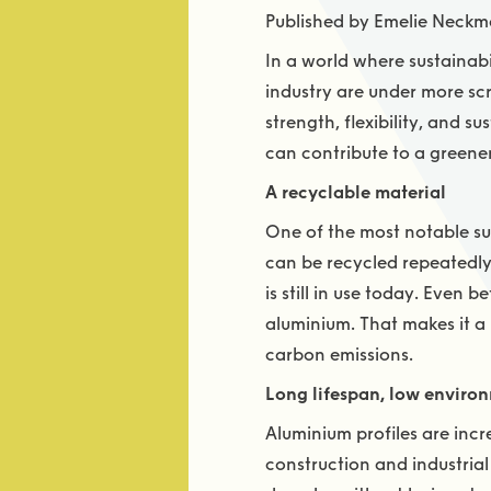
Published by Emelie Neckm
In a world where sustainabi
industry are under more sc
strength, flexibility, and s
can contribute to a green
A recyclable material
One of the most notable sus
can be recycled repeatedly 
is still in use today. Even
aluminium. That makes it a
carbon emissions.
Long lifespan, low enviro
Aluminium profiles are incr
construction and industria