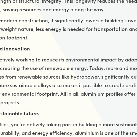
ngth or structural integrity. This longevity reduces the nee
, saving resources and energy along the way.
odern construction, it significantly lowers a building’s ov
ghtweight nature, less energy is needed for transportation 
on footprint.
d innovation
actively working to reduce its environmental impact by ado
reasing the use of renewable energy. Today, more and more 
 from renewable sources like hydropower, significantly c
e sustainable alloys also makes it possible to create profil
environmental footprint. All in all, aluminium profiles offer
projects.
stainable future.
les, you’re actively taking part in building a more sustainab
, durability, and energy efficiency, aluminium is one of the s