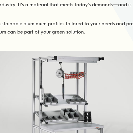
dustry. It’s a material that meets today’s demands—and is
stainable aluminium profiles tailored to your needs and pro
um can be part of your green solution.