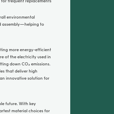
d for frequent replacements
erall environmental
and assembly—helping to
pting more energy-efficient
of the electricity used in
utting down CO₂ emissions.
es that deliver high
 an innovative solution for
le future. With key
martest material choices for