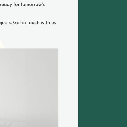
 ready for tomorrow’s
jects. Get in touch with us