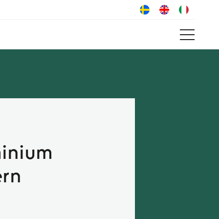
minium
ern