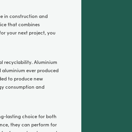
se in construction and
oice that combines
for your next project, you
al recyclability. Aluminium
all aluminium ever produced
eeded to produce new
ergy consumption and
ng-lasting choice for both
nce, they can perform for