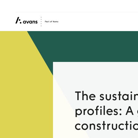
The sustai
profiles: 
constructi