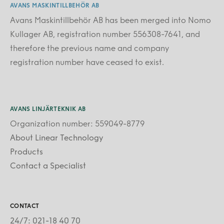
AVANS MASKINTILLBEHÖR AB
Avans Maskintillbehör AB has been merged into Nomo
Kullager AB, registration number 556308-7641, and
therefore the previous name and company
registration number have ceased to exist.
AVANS LINJÄRTEKNIK AB
Organization number: 559049-8779
About Linear Technology
Products
Contact a Specialist
CONTACT
24/7: 021-18 40 70