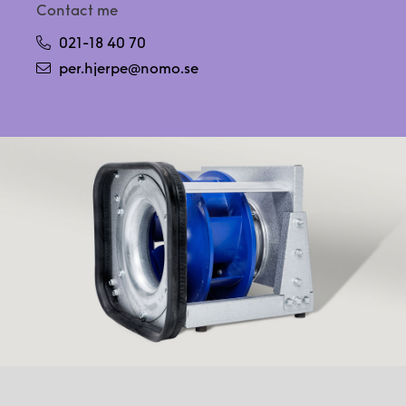
Contact me
021-18 40 70
per.hjerpe@nomo.se