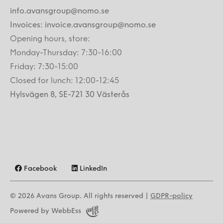
info.avansgroup@nomo.se
Invoices: invoice.avansgroup@nomo.se
Opening hours, store:
Monday-Thursday: 7:30-16:00
Friday: 7:30-15:00
Closed for lunch: 12:00-12:45
Hylsvägen 8, SE-721 30 Västerås
Facebook
LinkedIn
© 2026
Avans Group. All rights reserved |
GDPR-policy
Powered by WebbEss