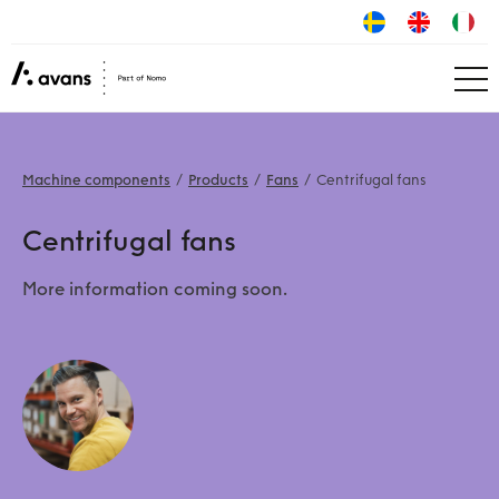
Machine components
Products
Fans
Centrifugal fans
Centrifugal fans
More information coming soon.