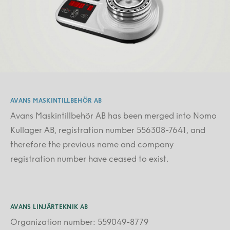
AVANS MASKINTILLBEHÖR AB
Avans Maskintillbehör AB has been merged into Nomo
Kullager AB, registration number 556308-7641, and
therefore the previous name and company
registration number have ceased to exist.
AVANS LINJÄRTEKNIK AB
Organization number: 559049-8779