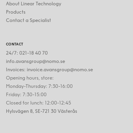
About Linear Technology
Products
Contact a Specialist
CONTACT
24/7: 021-18 40 70
info.avansgroup@nomo.se
Invoices: invoice.avansgroup@nomo.se
Opening hours, store:
Monday-Thursday: 7:30-16:00
Friday: 7:30-15:00
Closed for lunch: 12:00-12:45
Hylsvägen 8, SE-721 30 Västerås