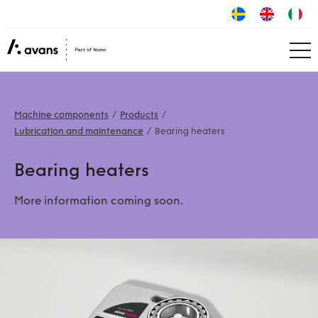
Machine components
Products
Lubrication and maintenance
Bearing heaters
Bearing heaters
More information coming soon.