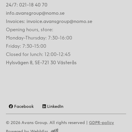
24/7: 021-18 40 70
info.avansgroup@nomo.se
Invoices: invoice.avansgroup@nomo.se
Opening hours, store:
Monday-Thursday: 7:30-16:00
Friday: 7:30-15:00
Closed for lunch: 12:00-12:45
Hylsvägen 8, SE-721 30 Västerås
Facebook
LinkedIn
© 2026
Avans Group. All rights reserved |
GDPR-policy
Powered by WebbEss