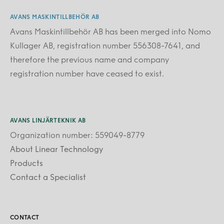
AVANS MASKINTILLBEHÖR AB
Avans Maskintillbehör AB has been merged into Nomo
Kullager AB, registration number 556308-7641, and
therefore the previous name and company
registration number have ceased to exist.
AVANS LINJÄRTEKNIK AB
Organization number: 559049-8779
About Linear Technology
Products
Contact a Specialist
CONTACT