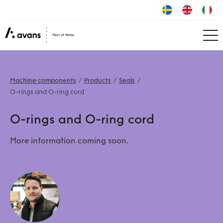
Machine components
Products
Seals
O-rings and O-ring cord
O-rings and O-ring cord
More information coming soon.