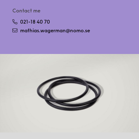
Contact me
021-18 40 70
mathias.wagerman@nomo.se